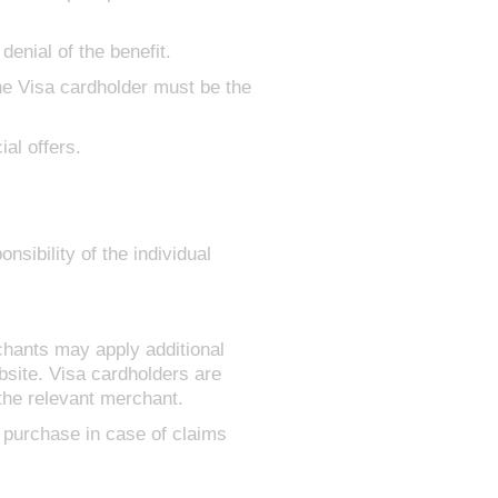
denial of the benefit.
the Visa cardholder must be the
al offers.
nsibility of the individual
chants may apply additional
site. Visa cardholders are
the relevant merchant.
 purchase in case of claims