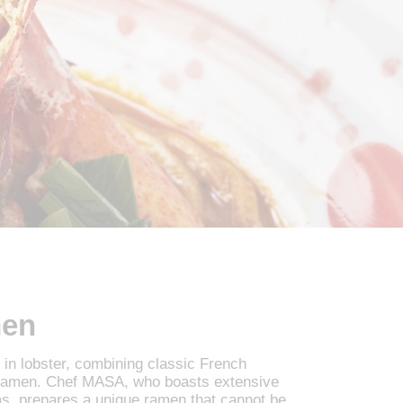
men
in lobster, combining classic French
 ramen. Chef MASA, who boasts extensive
as, prepares a unique ramen that cannot be