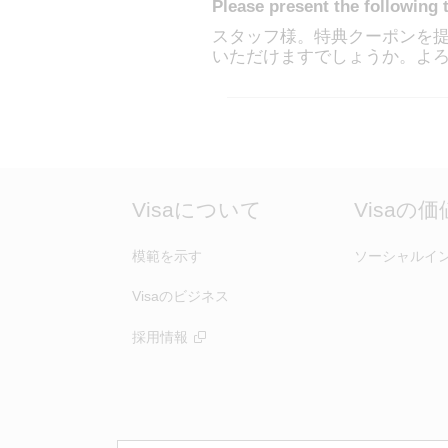
Please present the following 
スタッフ様。特典クーポンを提
いただけますでしょうか。よ
Visaについて
Visaの
模範を示す
ソーシャルイ
Visaのビジネス
採用情報