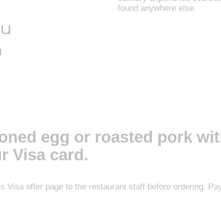
found anywhere else.
soned egg or roasted pork wit
r Visa card.
his Visa offer page to the restaurant staff before ordering. 