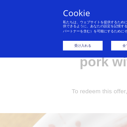
Cookie
私たちは、ウェブサイトを提供するため
供できるように、あなたの設定を記憶す
パートナーを含む）を可能にするために
Get a f
受け入れる
全
pork wi
To redeem this offer,