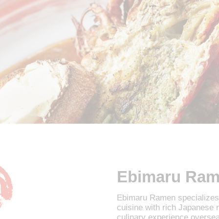
Ebimaru Ra
Ebimaru Ramen specializes 
cuisine with rich Japanese
culinary experience overse