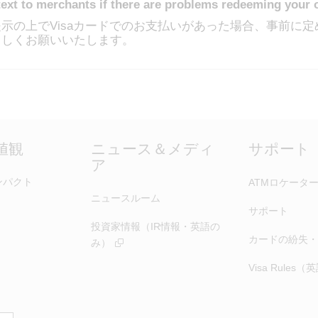
text to merchants if there are problems redeeming your 
示の上でVisaカードでのお支払いがあった場合、事前に
ろしくお願いいたします。
価値観
ニュース＆メディ
サポート
ア
ンパクト
ATMロケータ
ニュースルーム
サポート
投資家情報（IR情報・英語の
カードの紛失・
み）
Visa Rules