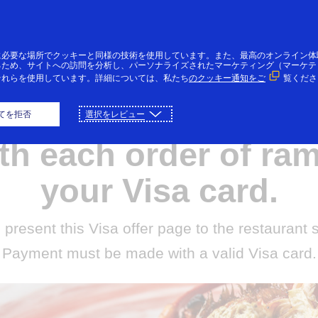
コンテンツにスキップ
個人のお客様
法人・個人事業主のお客様
VI
に必要な場所でクッキーと同様の技術を使用しています。また、最高のオンライン体
るため、サイトへの訪問を分析し、パーソナライズされたマーケティング（マーケテ
それらを使用しています。詳細については、私たち
のクッキー通知をご
覧くださ
ree seasoned egg or
てを拒否
選択をレビュー
th each order of ra
your Visa card.
 present this Visa offer page to the restaurant 
Payment must be made with a valid Visa card.