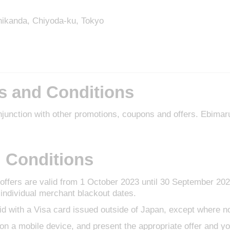
shikanda, Chiyoda-ku, Tokyo
s and Conditions
njunction with other promotions, coupons and offers. Ebima
 Conditions
ffers are valid from 1 October 2023 until 30 September 20
individual merchant blackout dates.
id with a Visa card issued outside of Japan, except where n
r on a mobile device, and present the appropriate offer and yo