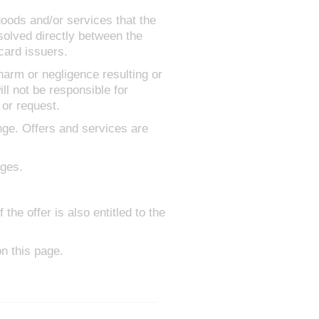
goods and/or services that the
solved directly between the
card issuers.
 harm or negligence resulting or
ll not be responsible for
 or request.
nge. Offers and services are
rges.
he offer is also entitled to the
n this page.