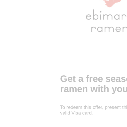
Get a free sea
ramen with you
To redeem this offer, present t
valid Visa card.