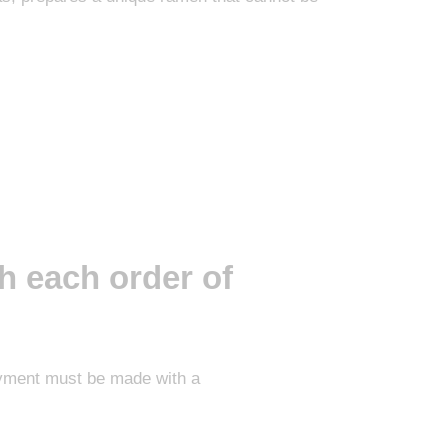
h each order of
Payment must be made with a