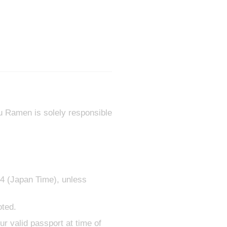
ru Ramen is solely responsible
24 (Japan Time), unless
oted.
ur valid passport at time of