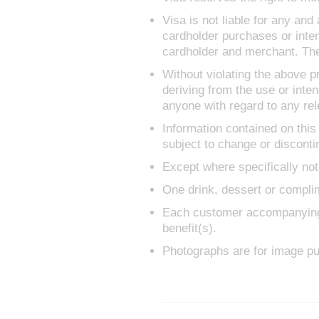
Visa is not liable for any and
cardholder purchases or inte
cardholder and merchant. The
Without violating the above pr
deriving from the use or inten
anyone with regard to any rele
Information contained on this
subject to change or disconti
Except where specifically not
One drink, dessert or complim
Each customer accompanying th
benefit(s).
Photographs are for image pu