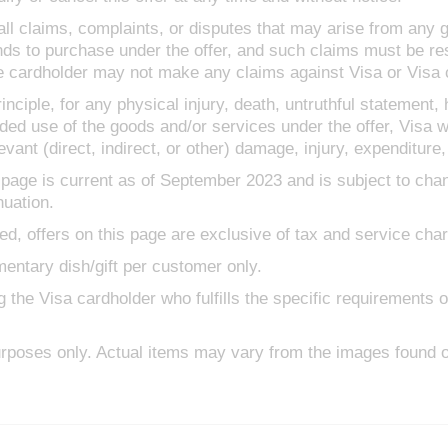
 all claims, complaints, or disputes that may arise from any 
nds to purchase under the offer, and such claims must be re
 cardholder may not make any claims against Visa or Visa 
inciple, for any physical injury, death, untruthful statement,
ded use of the goods and/or services under the offer, Visa wi
vant (direct, indirect, or other) damage, injury, expenditure,
 page is current as of September 2023 and is subject to cha
nuation.
ed, offers on this page are exclusive of tax and service cha
entary dish/gift per customer only.
e Visa cardholder who fulfills the specific requirements of t
rposes only. Actual items may vary from the images found o