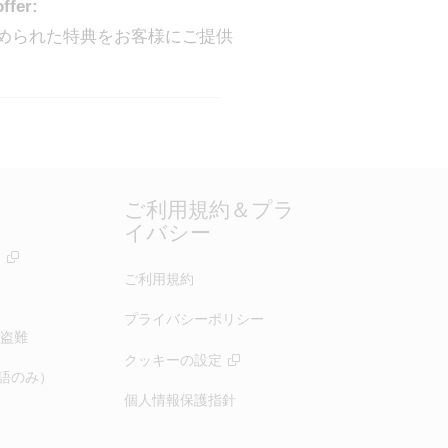
offer:
定められた特典をお客様にご提供
ご利用規約＆プラ
イバシー
ー
ご利用規約
プライバシーポリシー
盗難
クッキーの設定
（英語のみ）
個人情報保護指針