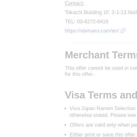
Contact:
Tokachi Building 1F, 2-1-13 Ni
TEL: 03-6272-6416
https://ebimaru.com/en/
Merchant Term
This offer cannot be used in co
for this offer.
Visa Terms and
Visa Japan Ramen Selection o
otherwise stated. Please see 
Offers are valid only when pa
Either print or save this offe