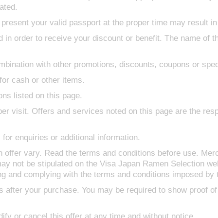
ated.
 present your valid passport at the proper time may result in 
 in order to receive your discount or benefit. The name of 
bination with other promotions, discounts, coupons or speci
or cash or other items.
ons listed on this page.
er visit. Offers and services noted on this page are the respo
for enquiries or additional information.
h offer vary. Read the terms and conditions before use. Mer
ay not be stipulated on the Visa Japan Ramen Selection web
ing and complying with the terms and conditions imposed by 
s after your purchase. You may be required to show proof of
ify or cancel this offer at any time and without notice.