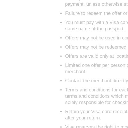
payment, unless otherwise st
Failure to redeem the offer or
You must pay with a Visa card
same name of the passport.
Offers may not be used in com
Offers may not be redeemed f
Offers are valid only at locati
Limited one offer per person p
merchant.
Contact the merchant directly 
Terms and conditions for eac
terms and conditions which m
solely responsible for check
Retain your Visa card receipt
after your return.
Visa reserves the right to mod