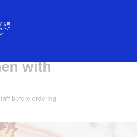
ログイン／登録
SAができること
験を提
ィング
い。
 roasted
men with
staff before ordering.